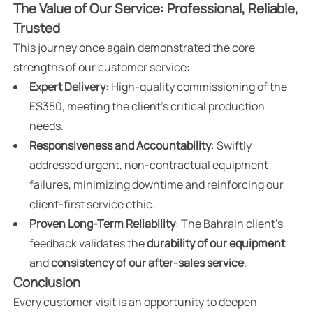
The Value of Our Service: Professional, Reliable,
Trusted
This journey once again demonstrated the core
strengths of our customer service:
Expert Delivery
: High-quality commissioning of the
ES350, meeting the client's critical production
needs.
Responsiveness and Accountability
: Swiftly
addressed urgent, non-contractual equipment
failures, minimizing downtime and reinforcing our
client-first service ethic.
Proven Long-Term Reliability
: The Bahrain client’s
feedback validates the
durability of our equipment
and
consistency of our after-sales service
.
Conclusion
Every customer visit is an opportunity to deepen