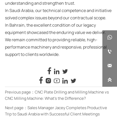
understanding and strengthen trust.
In Saudi Arabia, our technical competence and initiative
solved complex issues beyond our contractual scope.
In Bahrain, the excellent condition of our legacy
equipment showcased the enduring value we deliver.

We remain committed to providing reliable, high-
performance machinery and responsive, professional

support to clients worldwide.










Previous page：
CNC Plate Drilling and Milling Machine vs
CNC Milling Machine: What’s the Difference?
Next page：
Sales Manager Jacey Completes Productive
Trip to Saudi Arabia with Successful Client Meetings