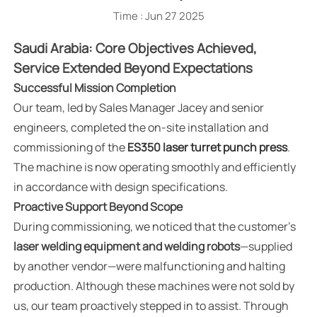
Time : Jun 27 2025
Saudi Arabia: Core Objectives Achieved,
Service Extended Beyond Expectations
Successful Mission Completion
Our team, led by Sales Manager Jacey and senior
engineers, completed the on-site installation and
commissioning of the
ES350 laser turret punch press
.
The machine is now operating smoothly and efficiently
in accordance with design specifications.
Proactive Support Beyond Scope
During commissioning, we noticed that the customer's
laser welding equipment and welding robots
—supplied
by another vendor—were malfunctioning and halting
production. Although these machines were not sold by
us, our team proactively stepped in to assist. Through