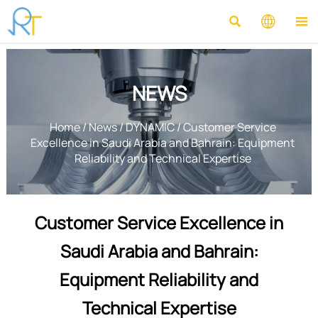



NEWS
Home
/
News
/
DYNAMIC
/
Customer Service
Excellence in Saudi Arabia and Bahrain: Equipment
Reliability and Technical Expertise
Customer Service Excellence in
Saudi Arabia and Bahrain:
Equipment Reliability and
Technical Expertise