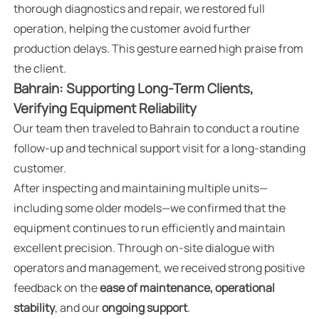
thorough diagnostics and repair, we restored full
operation, helping the customer avoid further
production delays. This gesture earned high praise from
the client.
Bahrain: Supporting Long-Term Clients,
Verifying Equipment Reliability
Our team then traveled to Bahrain to conduct a routine
follow-up and technical support visit for a long-standing
customer.
After inspecting and maintaining multiple units—
including some older models—we confirmed that the
equipment continues to run efficiently and maintain
excellent precision. Through on-site dialogue with
operators and management, we received strong positive
feedback on the
ease of maintenance, operational
stability
, and our
ongoing support
.