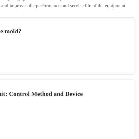
, and improves the performance and service life of the equipment.
ne mold?
nit: Control Method and Device