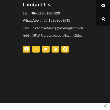
Contact Us

Tel : +86-531-81907399

WhatsApp : +86 13969069845
Email：cncmachinery@costergroup.cn
Add : 101# Garden Road, Jinan, China





×