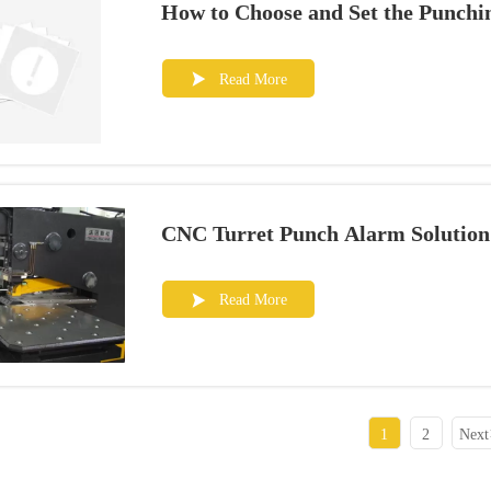
How to Choose and Set the Punch
Read More

CNC Turret Punch Alarm Solution
Read More

1
2
Next