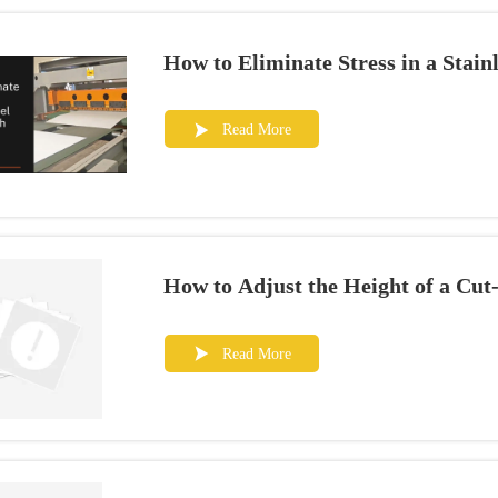
How to Eliminate Stress in a Stain
Read More

How to Adjust the Height of a Cut
Read More
