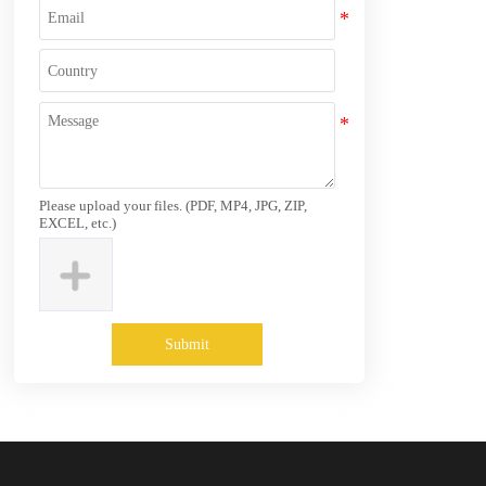
Please upload your files. (PDF, MP4, JPG, ZIP,
EXCEL, etc.)
Submit