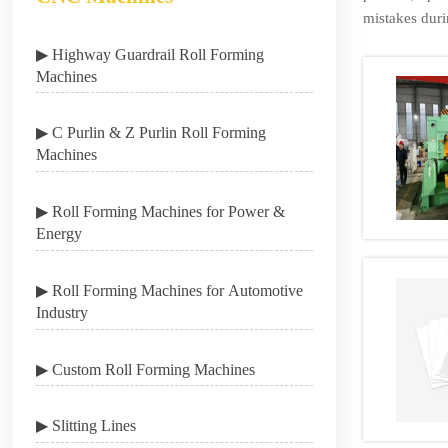
mistakes duri
▶ Highway Guardrail Roll Forming
Machines
▶ C Purlin & Z Purlin Roll Forming
Machines
▶ Roll Forming Machines for Power &
Energy
▶ Roll Forming Machines for Automotive
Industry
▶ Custom Roll Forming Machines
▶ Slitting Lines