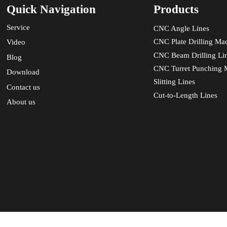
Quick Navigation
Products
Service
CNC Angle Lines
CNC Plate Drilling Ma
Video
CNC Beam Drilling Li
Blog
CNC Turret Punching 
Download
Slitting Lines
Contact us
Cut-to-Length Lines
About us