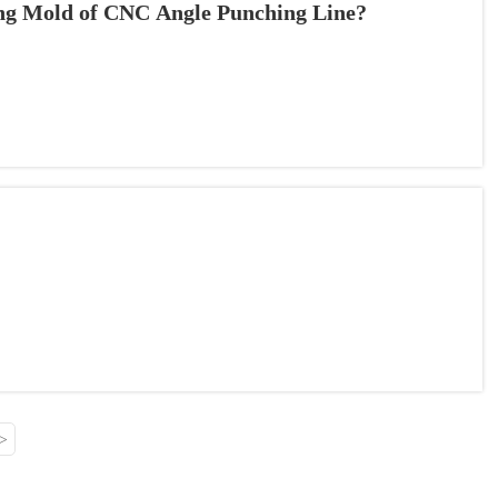
ing Mold of CNC Angle Punching Line?
>