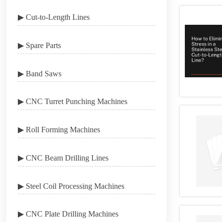
▶ Cut-to-Length Lines
▶ Spare Parts
▶ Band Saws
▶ CNC Turret Punching Machines
▶ Roll Forming Machines
▶ CNC Beam Drilling Lines
▶ Steel Coil Processing Machines
▶ CNC Plate Drilling Machines