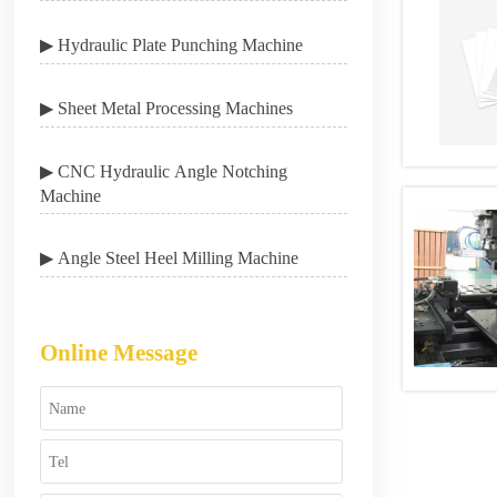
▶ Hydraulic Plate Punching Machine
▶ Sheet Metal Processing Machines
▶ CNC Hydraulic Angle Notching
Machine
▶ Angle Steel Heel Milling Machine
Online Message