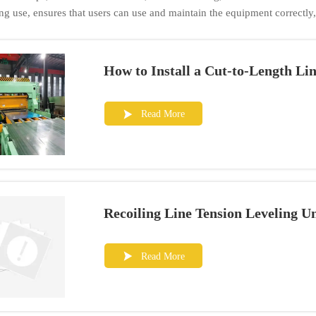
ng use, ensures that users can use and maintain the equipment correctly
How to Install a Cut-to-Length Li
Read More

Recoiling Line Tension Leveling U
Read More
