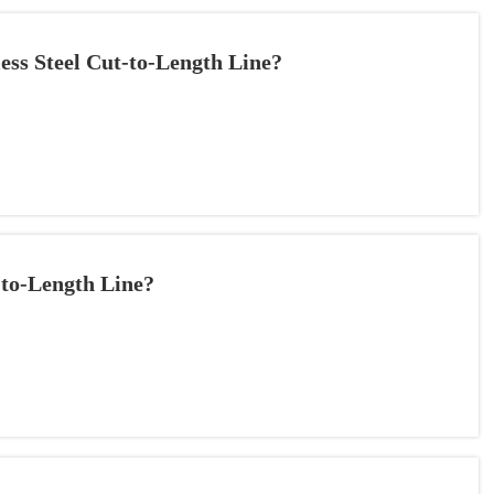
less Steel Cut-to-Length Line?
-to-Length Line?