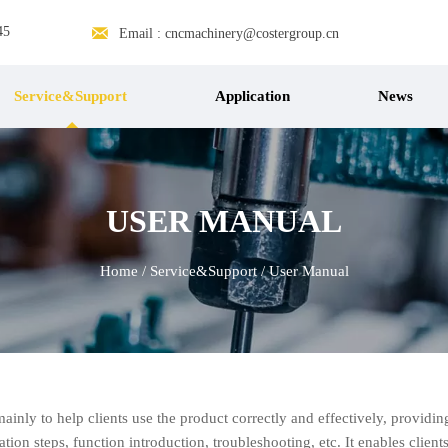

45
Email : cncmachinery@costergroup.cn
Service&Support
Application
News
USER MANUAL
Home
/
Service&Support
/
User Manual
mainly to help clients use the product correctly and effectively, providi
tion steps, function introduction, troubleshooting, etc. It enables clien