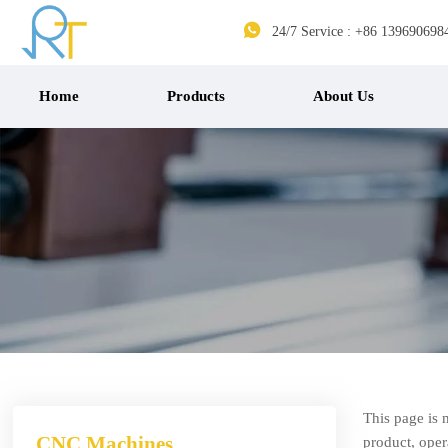

24/7 Service : +86 139690698
Home
Products
About Us
This page is 
CNC Machines
product, opera