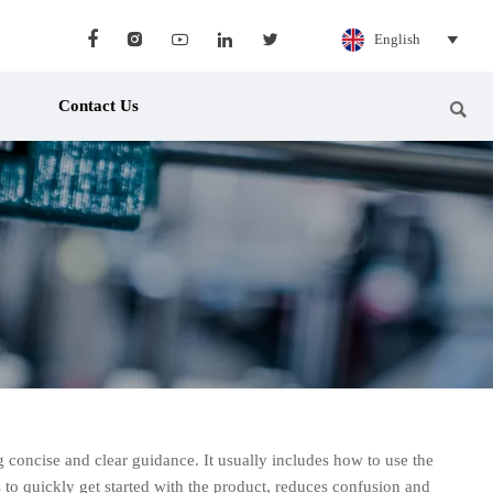





English

Contact Us

ng concise and clear guidance. It usually includes how to use the
ts to quickly get started with the product, reduces confusion and