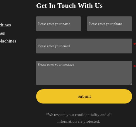
Get In Touch With Us
chines
nes
Machines
Submit
*We respect your confidentiality and all
information are protected.